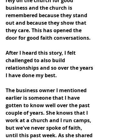
rely on the church for good 
business and the church is 
remembered because they stand 
out and because they show that 
they care. This has opened the 
door for good faith conversations.
After I heard this story, I felt 
challenged to also build 
relationships and so over the years 
I have done my best. 
The business owner I mentioned 
earlier is someone that I have 
gotten to know well over the past 
couple of years. She knows that I 
work at a church and I run camps, 
but we've never spoke of faith, 
until this past week. As she shared 