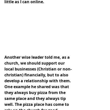
little as I can online. 
Another wise leader told me, as a 
church, we should support our 
local businesses (Christian or non-
christian) financially, but to also 
develop a relationship with them. 
One example he shared was that 
they always buy pizza from the 
same place and they always tip 
well. The pizza place has come to 