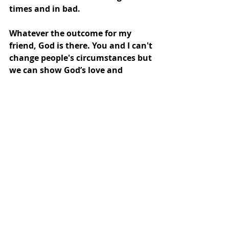
times and in bad. 
Whatever the outcome for my 
friend, God is there. You and I can't 
change people's circumstances but 
we can show God’s love and 
concern so they might come to 
recognize his faithful presence too.
Recent Posts
See All