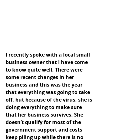
I recently spoke with a local small 
business owner that I have come 
to know quite well. There were 
some recent changes in her 
business and this was the year 
that everything was going to take 
off, but because of the virus, she is 
doing everything to make sure 
that her business survives. She 
doesn’t qualify for most of the 
government support and costs 
keep piling up while there is no 