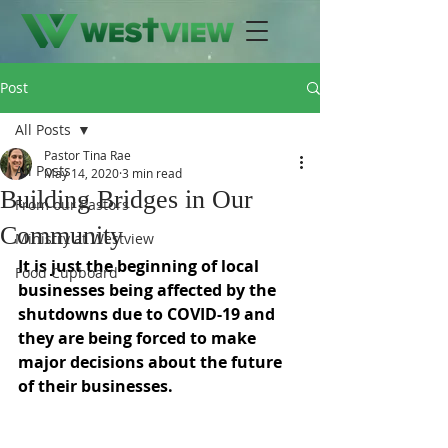
Post
All Posts
Pastor Tina Rae
All Posts
May 14, 2020
3 min read
Building Bridges in Our
From our Pastors
Community
Ministry at Westview
It is just the beginning of local 
Food Cupboard
businesses being affected by the 
shutdowns due to COVID-19 and 
they are being forced to make 
major decisions about the future 
of their businesses. 