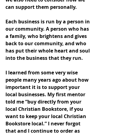
can support them personally. 
Each business is run by a person in 
our community. A person who has 
a family, who brightens and gives 
back to our community, and who 
has put their whole heart and soul 
into the business that they run. 
I learned from some very wise 
people many years ago about how 
important it is to support your 
local businesses. My first mentor 
told me “buy directly from your 
local Christian Bookstore, if you 
want to keep your local Christian 
Bookstore local.” I never forgot 
that and I continue to order as 