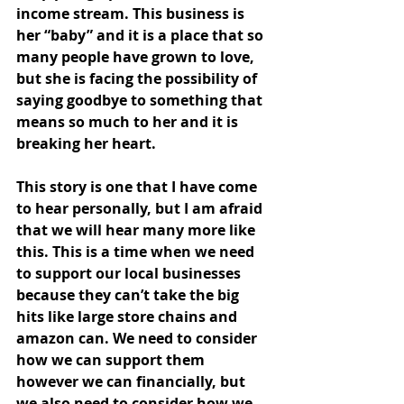
income stream. This business is 
her “baby” and it is a place that so 
many people have grown to love, 
but she is facing the possibility of 
saying goodbye to something that 
means so much to her and it is 
breaking her heart.
This story is one that I have come 
to hear personally, but I am afraid 
that we will hear many more like 
this. This is a time when we need 
to support our local businesses 
because they can’t take the big 
hits like large store chains and 
amazon can. We need to consider 
how we can support them 
however we can financially, but 
we also need to consider how we 