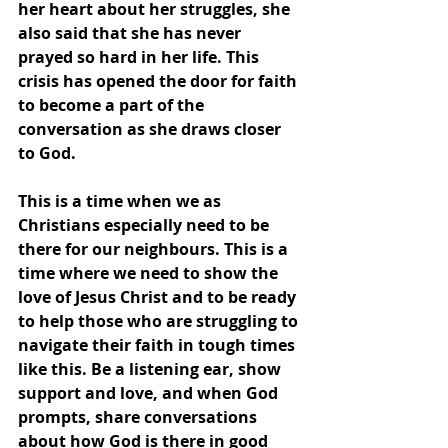
her heart about her struggles, she 
also said that she has never 
prayed so hard in her life. This 
crisis has opened the door for faith 
to become a part of the 
conversation as she draws closer 
to God.
This is a time when we as 
Christians especially need to be 
there for our neighbours. This is a 
time where we need to show the 
love of Jesus Christ and to be ready 
to help those who are struggling to 
navigate their faith in tough times 
like this. Be a listening ear, show 
support and love, and when God 
prompts, share conversations 
about how God is there in good 