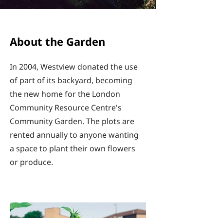
About the Garden
In 2004, Westview donated the use
of part of its backyard, becoming
the new home for the London
Community Resource Centre's
Community Garden. The plots are
rented annually to anyone wanting
a space to plant their own flowers
or produce.