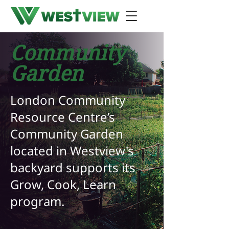
Community
Garden
London Community
Resource Centre’s
Community Garden
located in Westview's
backyard supports its
Grow, Cook, Learn
program.