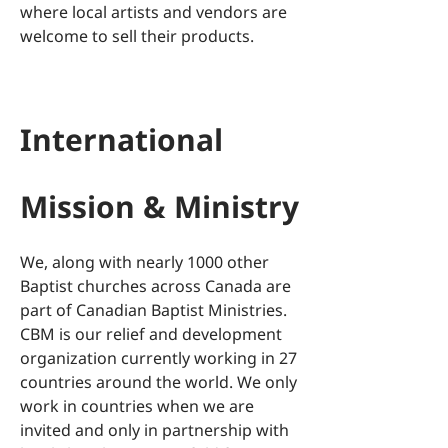
where local artists and vendors are
welcome to sell their products.
International
Mission & Ministry
We, along with nearly 1000 other
Baptist churches across Canada are
part of Canadian Baptist Ministries.
CBM is our relief and development
organization currently working in 27
countries around the world. We only
work in countries when we are
invited and only in partnership with