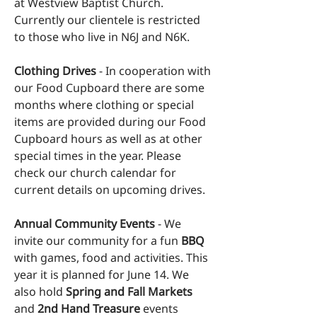
at Westview Baptist Church.
Currently our clientele is restricted
to those who live in N6J and N6K.
Clothing Drives
- In cooperation with
our Food Cupboard there are some
months where clothing or special
items are provided during our Food
Cupboard hours as well as at other
special times in the year. Please
check our
church calendar
for
current details on upcoming drives.
Annual Community Events
- We
invite our community for a fun
BBQ
with games, food and activities. This
year it is planned for June 14. We
also hold
Spring and Fall Markets
and
2nd Hand Treasure
events