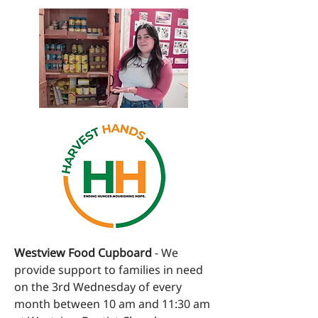
Westview Food Cupboard
- We
provide support to families in need
on the 3rd Wednesday of every
month between 10 am and 11:30 am