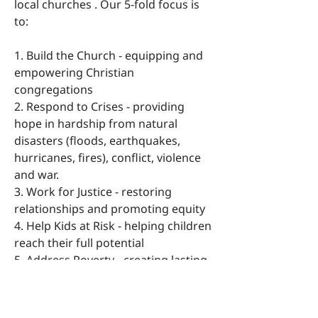
local churches . Our 5-fold focus is
to:
1. Build the Church - equipping and
empowering Christian
congregations
2. Respond to Crises - providing
hope in hardship from natural
disasters (floods, earthquakes,
hurricanes, fires), conflict, violence
and war.
3. Work for Justice - restoring
relationships and promoting equity
4. Help Kids at Risk - helping children
reach their full potential
5. Address Poverty - creating lasting
change through whole-life
transformation
For more information go to