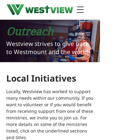
Outreach
Westview strives to give back
to Westmount and the world.
Local Initiatives
Locally, Westview has worked to support
many needs within our community. If you
want to volunteer or if you would benefit
from receiving support from one of these
ministries, we invite you to join us. For
more details on some of the ministries
listed, click on the underlined sections
and titles.