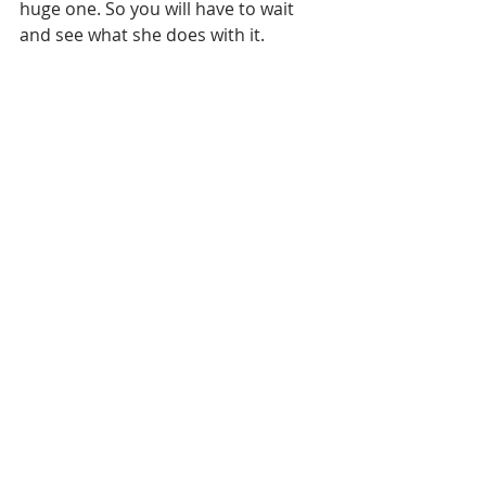
huge one. So you will have to wait 
and see what she does with it.