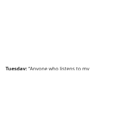
Tuesday:
 “Anyone who listens to my 
teaching and follows it is wise.” 
Matthew 7:24 – 
when we wonder, 
we can trust Jesus 
(based on 
Matthew 3, 11:1-6, John prepares the 
way and baptizes Jesus)
Wednesday:
 “Come to me, all of you 
who are weary and carry heavy 
burdens, and I will give you rest.” 