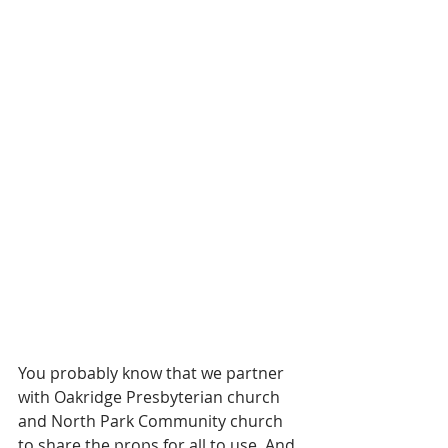
You probably know that we partner 
with Oakridge Presbyterian church 
and North Park Community church 
to share the props for all to use. And 