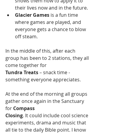
shows them how to apply it to 
their lives now and in the future.
Glacier Games
 is a fun time 
where games are played, and 
everyone gets a chance to blow 
off steam.
In the middle of this, after each 
group has been to 2 stations, they all 
come together for
Tundra Treats
 – snack time - 
something everyone appreciates.
At the end of the morning all groups 
gather once again in the Sanctuary 
for 
Compass
Closing
. It could include cool science 
experiments, drama and music that 
all tie to the daily Bible point. I know 