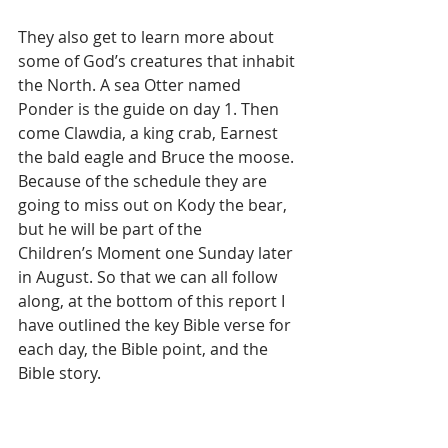
They also get to learn more about 
some of God’s creatures that inhabit 
the North. A sea Otter named 
Ponder is the guide on day 1. Then 
come Clawdia, a king crab, Earnest 
the bald eagle and Bruce the moose. 
Because of the schedule they are 
going to miss out on Kody the bear, 
but he will be part of the
Children’s Moment one Sunday later 
in August. So that we can all follow 
along, at the bottom of this report I 
have outlined the key Bible verse for 
each day, the Bible point, and the 
Bible story.