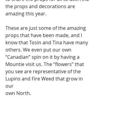
the props and decorations are 
amazing this year.
These are just some of the amazing 
props that have been made, and I 
know that Tosin and Tina have many 
others. We even put our own
“Canadian” spin on it by having a 
Mountie visit us. The “flowers” that 
you see are representative of the 
Lupins and Fire Weed that grow in 
our
own North.