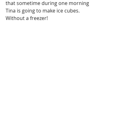
that sometime during one morning 
Tina is going to make ice cubes. 
Without a freezer!