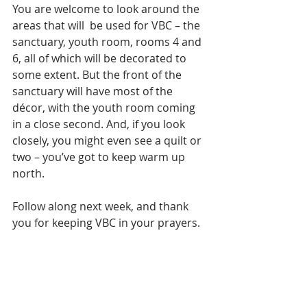
You are welcome to look around the 
areas that will  be used for VBC – the 
sanctuary, youth room, rooms 4 and 
6, all of which will be decorated to 
some extent. But the front of the 
sanctuary will have most of the 
décor, with the youth room coming 
in a close second. And, if you look 
closely, you might even see a quilt or 
two – you’ve got to keep warm up 
north.
Follow along next week, and thank 
you for keeping VBC in your prayers.