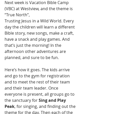
Next week is Vacation Bible Camp 
(VBC) at Westview, and the theme is 
“True North”,
Trusting Jesus in a Wild World. Every 
day the children will learn a different 
Bible story, new songs, make a craft, 
have a snack and play games. And 
that’s just the morning! In the 
afternoon other adventures are 
planned, and sure to be fun.
Here’s how it goes. The kids arrive 
and go to the gym for registration 
and to meet the rest of their team 
and their team leader. Once 
everyone is present, all groups go to 
the sanctuary for 
Sing and Play 
Peak
, for singing, and finding out the 
theme for the day. Then each of the 