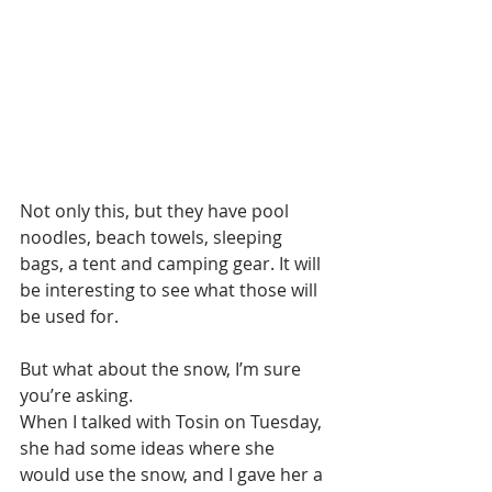
Not only this, but they have pool 
noodles, beach towels, sleeping 
bags, a tent and camping gear. It will 
be interesting to see what those will 
be used for.
But what about the snow, I’m sure 
you’re asking.
When I talked with Tosin on Tuesday, 
she had some ideas where she 
would use the snow, and I gave her a 