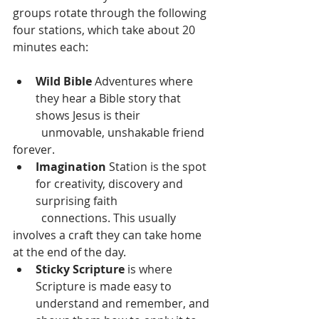
groups rotate through the following 
four stations, which take about 20 
minutes each:
Wild Bible
 Adventures where 
they hear a Bible story that 
shows Jesus is their
	unmovable, unshakable friend 
forever.
Imagination
 Station is the spot 
for creativity, discovery and 
surprising faith
	connections. This usually 
involves a craft they can take home 
at the end of the day.
Sticky Scripture
 is where 
Scripture is made easy to 
understand and remember, and 