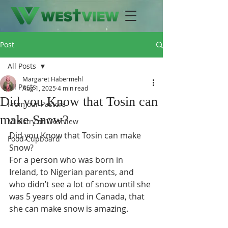
Post
All Posts
Margaret Habermehl
All Posts
Aug 1, 2025
4 min read
Did you Know that Tosin can
From our Pastors
make Snow?
Ministry at Westview
Did you Know that Tosin can make 
Food Cupboard
Snow?
For a person who was born in 
Ireland, to Nigerian parents, and 
who didn’t see a lot of snow until she 
was 5 years old and in Canada, that 
she can make snow is amazing.