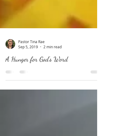
Pastor Tina Rae
Sep 5, 2019
2 min read
A Hunger for God's Word