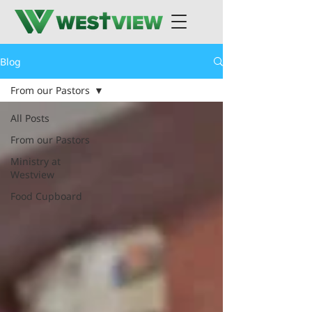
Blog
From our Pastors
All Posts
From our Pastors
Ministry at
Westview
Food Cupboard