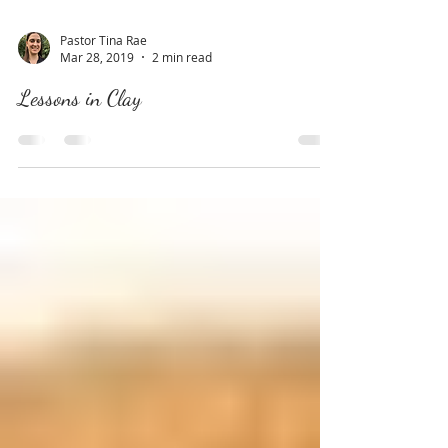
Pastor Tina Rae
Mar 28, 2019
2 min read
Lessons in Clay