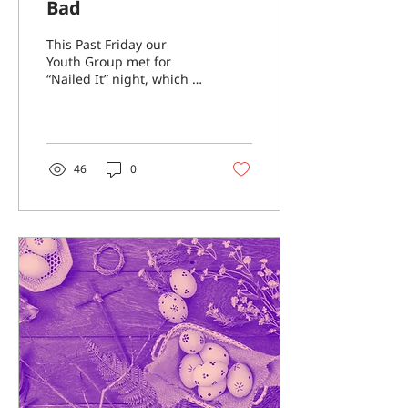
Bad
This Past Friday our
Youth Group met for
“Nailed It” night, which is
a night when we were
able to bake together
and do our best to
make...
46
0