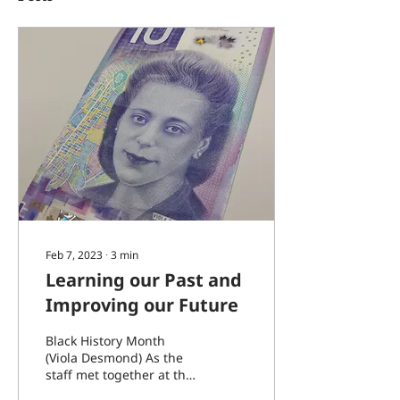
Feb 7, 2023
∙
3
min
Learning our Past and
Improving our Future
Black History Month
(Viola Desmond) As the
staff met together at the
end of January, we