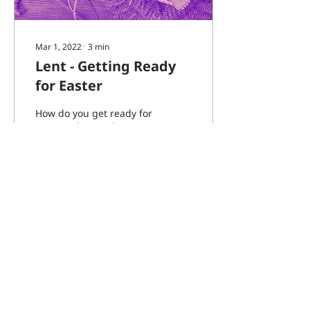
Mar 1, 2022
∙
3
min
Lent - Getting Ready
for Easter
How do you get ready for
Easter? This week we are
starting a new season of
Lent which is a season
when we prepare
ourselves and our...
42
0
2
Load More