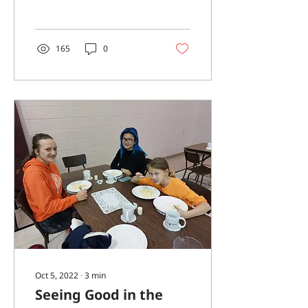
considered how we
might highlight Black
History...
165
0
Oct 5, 2022
∙
3
min
Seeing Good in the