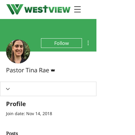
More actions
Follow
Admin
Pastor Tina Rae
Profile
Join date: Nov 14, 2018
Posts