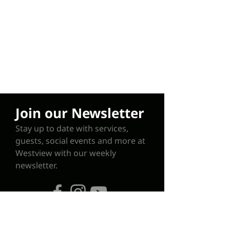
Join our Newsletter
Stay up to date with services,
guests, social events and more at
Westview with our weekly
newsletter.