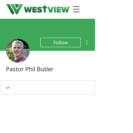
More actions
Follow
Pastor Phil Butler