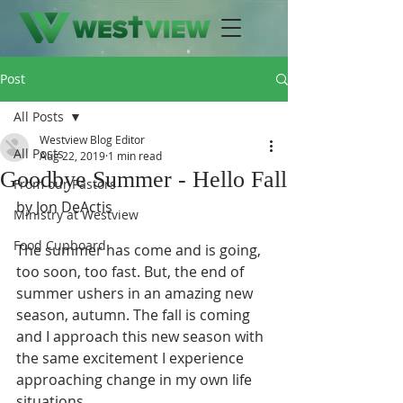
Post
All Posts
Westview Blog Editor
All Posts
Aug 22, 2019
1 min read
Goodbye Summer - Hello Fall
From our Pastors
by Jon DeActis
Ministry at Westview
Food Cupboard
The summer has come and is going, 
too soon, too fast. But, the end of 
summer ushers in an amazing new 
season, autumn. The fall is coming 
and I approach this new season with 
the same excitement I experience 
approaching change in my own life 
situations.