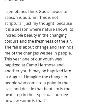
I sometimes think God’s favourite 
season is autumn (this is not 
scriptural, just my thought) because 
it is a season where nature shows its 
incredible beauty in the changing 
colours and the freshness of the air. 
The fall is about change and reminds 
me of the changes we see in people. 
This year one of our youth was 
baptized at Camp Hermosa and 
another youth may be baptized late 
in August. I imagine the change in 
people who come to a point in their 
lives and decide that baptism is the 
next step in their spiritual journey – 
how awesome is that?