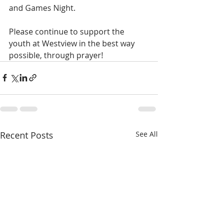
and Games Night.
Please continue to support the 
youth at Westview in the best way 
possible, through prayer!
Recent Posts
See All