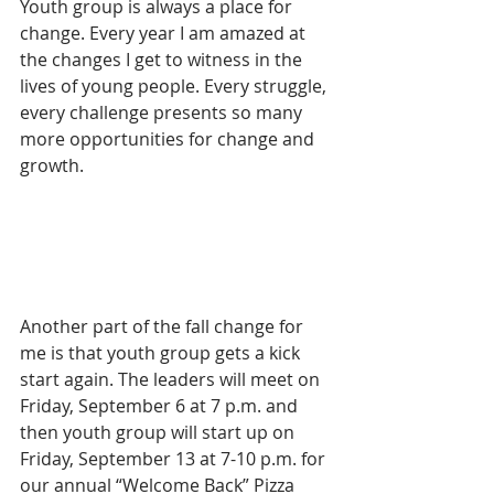
Youth group is always a place for 
change. Every year I am amazed at 
the changes I get to witness in the 
lives of young people. Every struggle, 
every challenge presents so many 
more opportunities for change and 
growth.
Another part of the fall change for 
me is that youth group gets a kick 
start again. The leaders will meet on 
Friday, September 6 at 7 p.m. and 
then youth group will start up on 
Friday, September 13 at 7-10 p.m. for 
our annual “Welcome Back” Pizza 